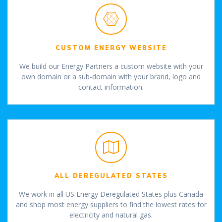
CUSTOM ENERGY WEBSITE
We build our Energy Partners a custom website with your
own domain or a sub-domain with your brand, logo and
contact information.
ALL DEREGULATED STATES
We work in all US Energy Deregulated States plus Canada
and shop most energy suppliers to find the lowest rates for
electricity and natural gas.