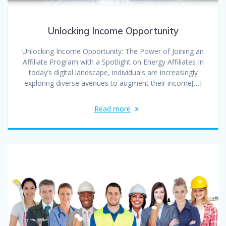
Unlocking Income Opportunity
Unlocking Income Opportunity: The Power of Joining an
Affiliate Program with a Spotlight on Energy Affiliates In
today’s digital landscape, individuals are increasingly
exploring diverse avenues to augment their income[…]
Read more