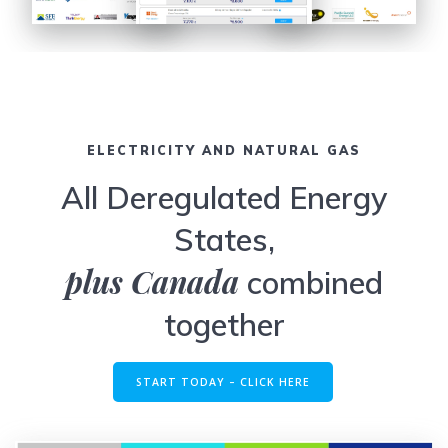
ELECTRICITY AND NATURAL GAS
All Deregulated Energy
States,
plus Canada
combined
together
START TODAY – CLICK HERE