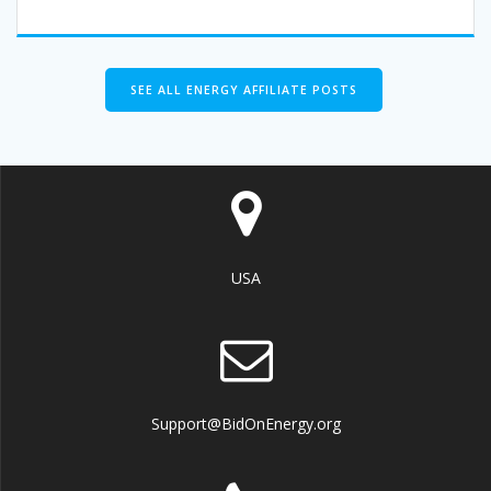
SEE ALL ENERGY AFFILIATE POSTS
USA
Support@BidOnEnergy.org