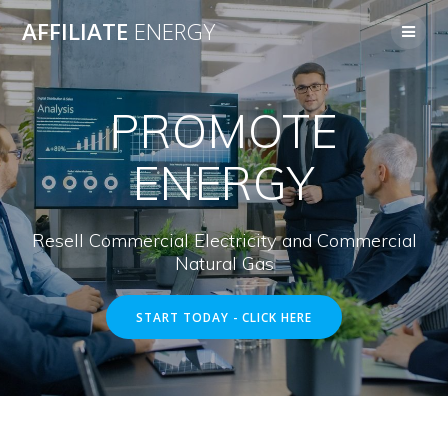
Skip
AFFILIATE
ENERGY
to
content
PROMOTE
ENERGY
Resell Commercial Electricity and Commercial
Natural Gas
START TODAY - CLICK HERE