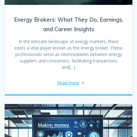
Energy Brokers: What They Do, Earnings,
and Career Insights
In the intricate landscape of energy markets, there
exists a vital player known as the energy broker. These
professionals serve as intermediaries between energy
suppliers and consumers, facilitating transactions
and[…]
Read more