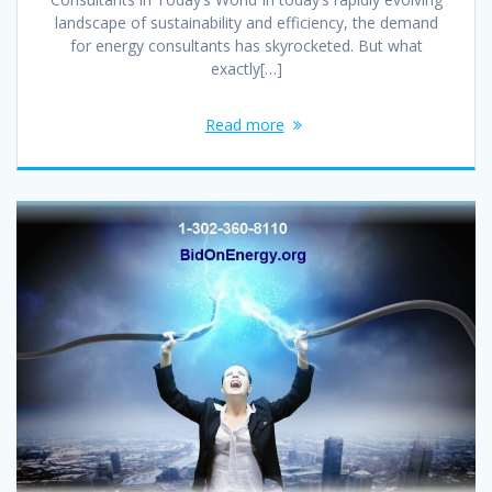
landscape of sustainability and efficiency, the demand
for energy consultants has skyrocketed. But what
exactly[…]
Read more