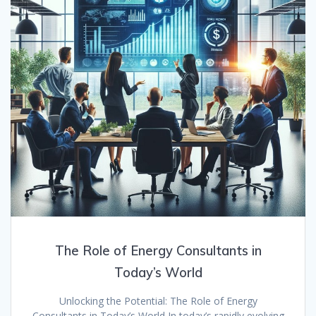
The Role of Energy Consultants in
Today’s World
Unlocking the Potential: The Role of Energy
Consultants in Today’s World In today’s rapidly evolving