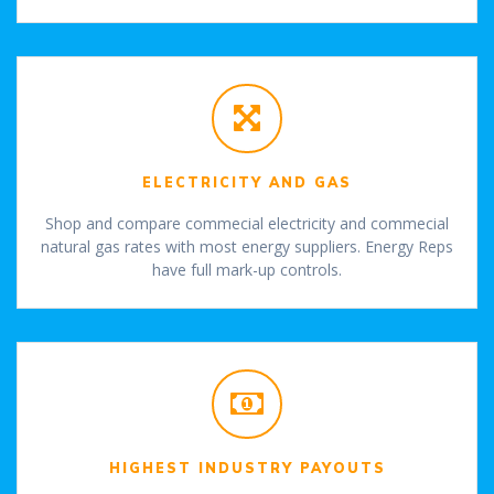
ELECTRICITY AND GAS
Shop and compare commecial electricity and commecial
natural gas rates with most energy suppliers. Energy Reps
have full mark-up controls.
HIGHEST INDUSTRY PAYOUTS