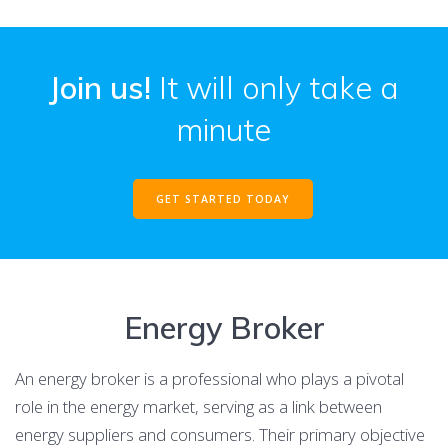
Join us!
It will only take a
minute
GET STARTED TODAY
Energy Broker
An energy broker is a professional who plays a pivotal
role in the energy market, serving as a link between
energy suppliers and consumers. Their primary objective