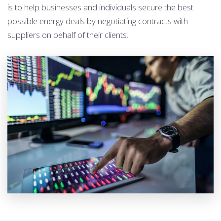
is to help businesses and individuals secure the best
possible energy deals by negotiating contracts with
suppliers on behalf of their clients.