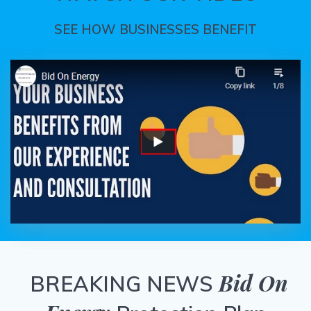
SEE HOW BUSINESSES BENEFIT
Bid On
BREAKING NEWS