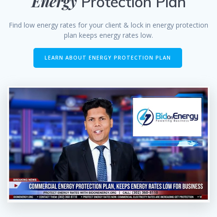
Energy
Protection Plan
Find low energy rates for your client & lock in energy protection
plan keeps energy rates low.
LEARN ABOUT ENERGY PROTECTION PLAN