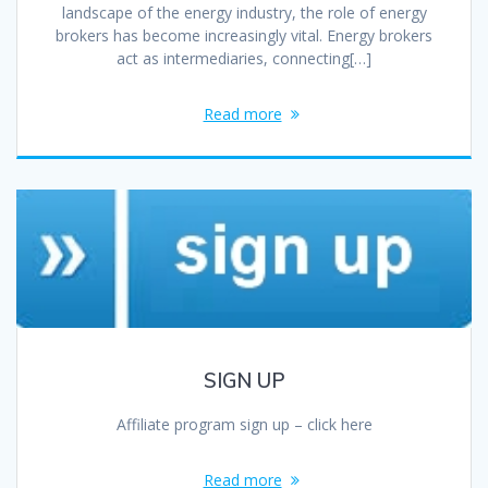
landscape of the energy industry, the role of energy
brokers has become increasingly vital. Energy brokers
act as intermediaries, connecting[…]
Read more
SIGN UP
Affiliate program sign up – click here
Read more