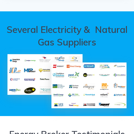
Several Electricity & Natural
Gas Suppliers