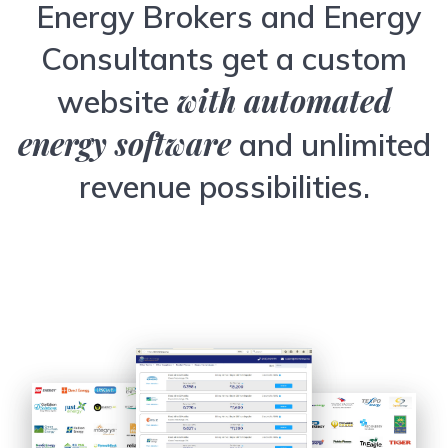
Energy Brokers and Energy
Consultants get a custom
with automated
website
energy software
and unlimited
revenue possibilities.