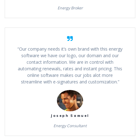
Energy Broker
“Our company needs it’s own brand with this energy
software we have our logo, our domain and our
contact information. We are in control with
automating renewals, rates and instant pricing. This
online software makes our jobs alot more
streamline with e-signatures and customization.”
Joseph Samuel
Energy Consultant