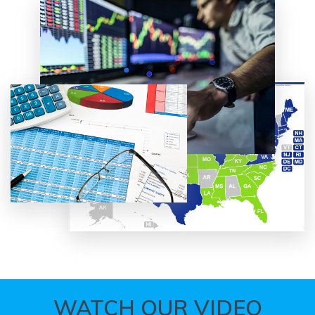
WATCH OUR VIDEO