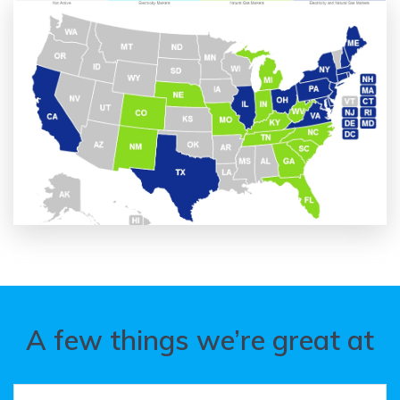
A few things we’re great at