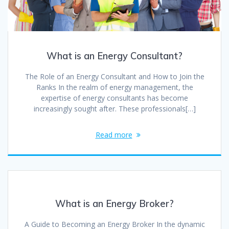
What is an Energy Consultant?
The Role of an Energy Consultant and How to Join the
Ranks In the realm of energy management, the
expertise of energy consultants has become
increasingly sought after. These professionals[…]
Read more
What is an Energy Broker?
A Guide to Becoming an Energy Broker In the dynamic