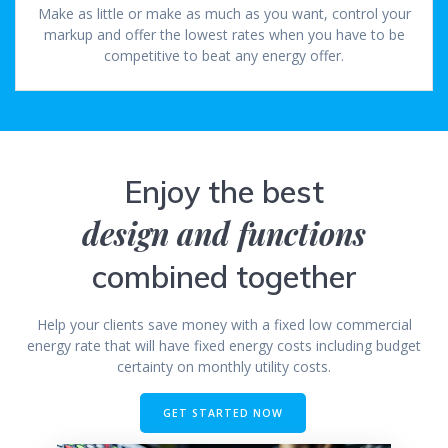
Make as little or make as much as you want, control your
markup and offer the lowest rates when you have to be
competitive to beat any energy offer.
Enjoy the best
design and functions
combined together
Help your clients save money with a fixed low commercial
energy rate that will have fixed energy costs including budget
certainty on monthly utility costs.
GET STARTED NOW