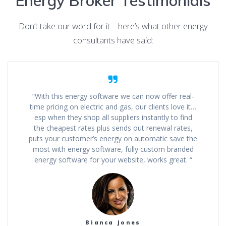
Energy Broker Testimonials
Don’t take our word for it – here’s what other energy
consultants have said:
“With this energy software we can now offer real-
time pricing on electric and gas, our clients love it…
esp when they shop all suppliers instantly to find
the cheapest rates plus sends out renewal rates,
puts your customer’s energy on automatic save the
most with energy software, fully custom branded
energy software for your website, works great. “
Bianca Jones